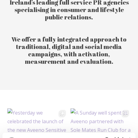
Ireland’s leading full service PR agencies
specialising in consumer and lifestyle
public relations.
We offer a fully integrated approach to
traditional, digital and social media
campaigns, with activation,
measurement and evaluation.