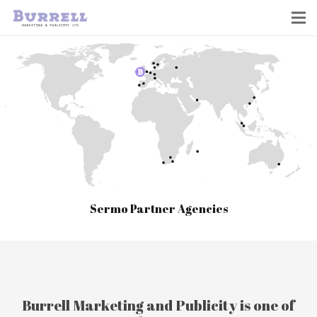
Sermo Partner Agencies
Burrell Marketing and Publicity is one of