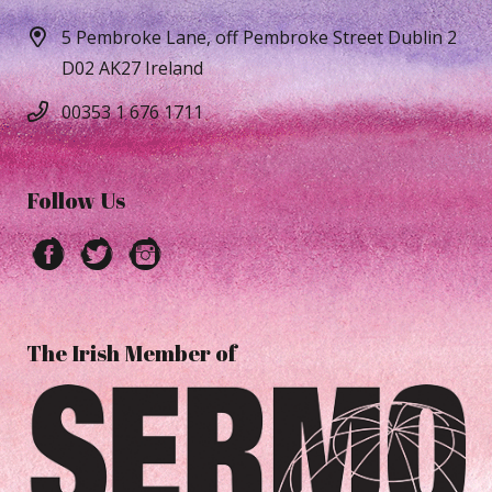
5 Pembroke Lane, off Pembroke Street Dublin 2
D02 AK27 Ireland
00353 1 676 1711
Follow Us
The Irish Member of