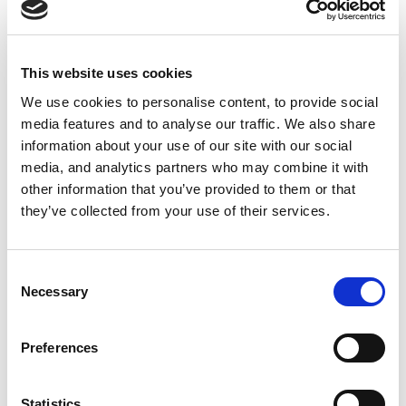
This website uses cookies
We use cookies to personalise content, to provide social
Load More
Follow on Instagram
media features and to analyse our traffic. We also share
information about your use of our site with our social
media, and analytics partners who may combine it with
other information that you’ve provided to them or that
they’ve collected from your use of their services.
Our Clients
Consent
Necessary
Selection
Preferences
Statistics